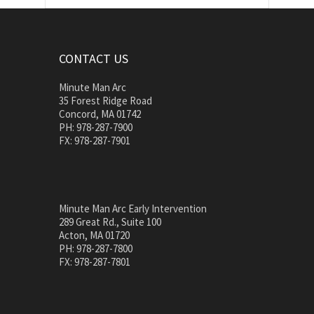
CONTACT US
Minute Man Arc
35 Forest Ridge Road
Concord, MA 01742
PH: 978-287-7900
FX: 978-287-7901
Minute Man Arc Early Intervention
289 Great Rd., Suite 100
Acton, MA 01720
PH: 978-287-7800
FX: 978-287-7801