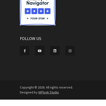
FOLLOW US
Copyright © 2026. All rights reserved.
Designed by
WPlook Studio