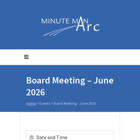
Board Meeting – June
2026
Home
>
Events
>
Board Meeting – June 2026
Date and Time