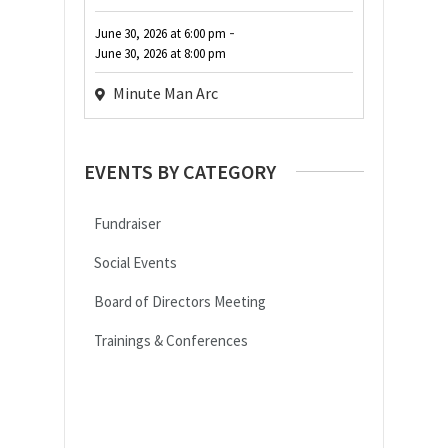
-
June 30, 2026
at
6:00 pm
June 30, 2026
at
8:00 pm
Minute Man Arc
EVENTS BY CATEGORY
Fundraiser
Social Events
Board of Directors Meeting
Trainings & Conferences