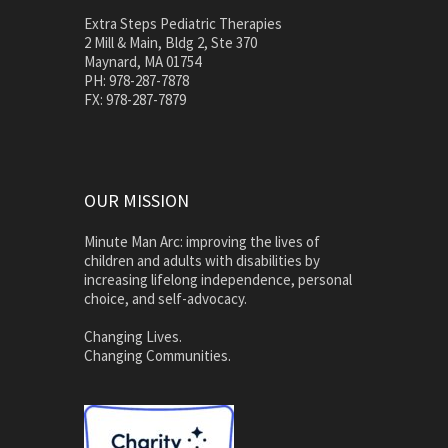
Extra Steps Pediatric Therapies
2 Mill & Main, Bldg 2, Ste 370
Maynard, MA 01754
PH: 978-287-7878
FX: 978-287-7879
OUR MISSION
Minute Man Arc: improving the lives of
children and adults with disabilities by
increasing lifelong independence, personal
choice, and self-advocacy.
Changing Lives.
Changing Communities.