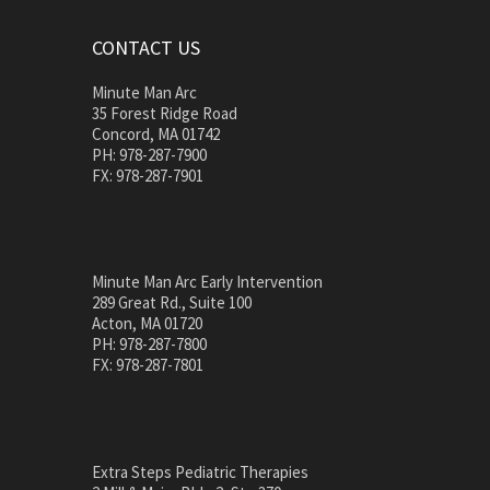
CONTACT US
Minute Man Arc
35 Forest Ridge Road
Concord, MA 01742
PH: 978-287-7900
FX: 978-287-7901
Minute Man Arc Early Intervention
289 Great Rd., Suite 100
Acton, MA 01720
PH: 978-287-7800
FX: 978-287-7801
Extra Steps Pediatric Therapies