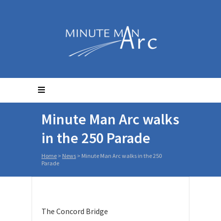
Minute Man Arc walks
in the 250 Parade
Home
>
News
>
Minute Man Arc walks in the 250
Parade
The Concord Bridge