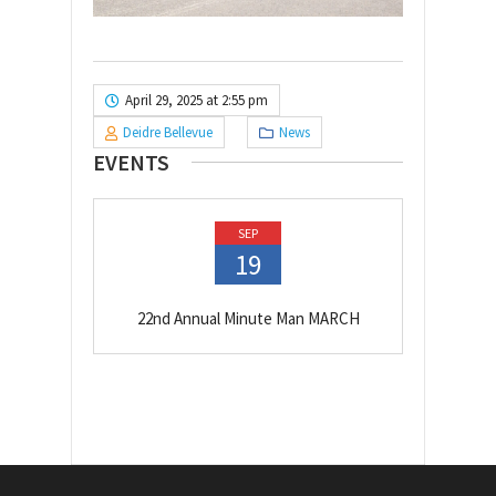
April 29, 2025 at 2:55 pm
Deidre Bellevue
News
EVENTS
SEP
19
22nd Annual Minute Man MARCH