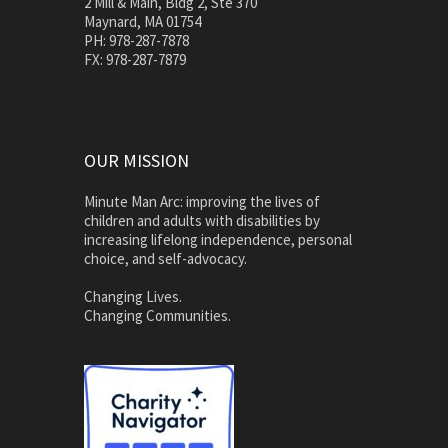
2 Mill & Main, Bldg 2, Ste 370
Maynard, MA 01754
PH: 978-287-7878
FX: 978-287-7879
OUR MISSION
Minute Man Arc: improving the lives of
children and adults with disabilities by
increasing lifelong independence, personal
choice, and self-advocacy.
Changing Lives.
Changing Communities.