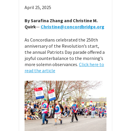
April 25, 2025
By Sarafina Zhang and Christine M.
Quirk
—
Christine@concordbridge.org
As Concordians celebrated the 250th
anniversary of the Revolution’s start,
the annual Patriots Day parade offered a
joyful counterbalance to the morning’s
more solemn observances.
Click here to
read the article