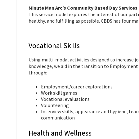
Minute Man Arc’s Community Based Day Services
This service model explores the interest of our part
healthy, and fulfilling as possible. CBDS has four mai
Vocational Skills
Using multi-modal activities designed to increase j
knowledge, we aid in the transition to Employment 
through:
Employment/career explorations
Work skill games
Vocational evaluations
Volunteering
Interview skills, appearance and hygiene, tea
communication
Health and Wellness