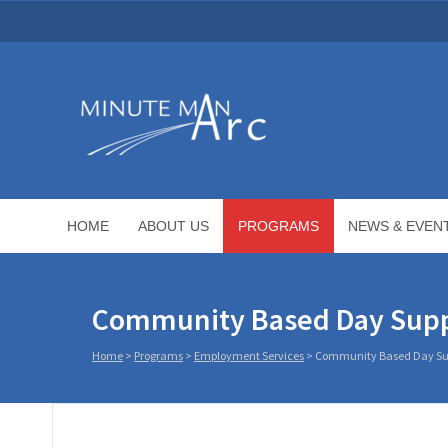
HOME
ABOUT US
PROGRAMS
NEWS & EVEN
Community Based Day Sup
Home
>
Programs
>
Employment Services
>
Community Based Day Su