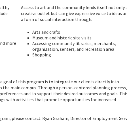
althy
Access to art and the community lends itself not only 
lude:
creative outlet but can give expressive voice to ideas a
a form of social interaction through:
Arts and crafts
Museum and historic site visits
 and more
Accessing community libraries, merchants,
organization, senters, and recreation area
Shopping
 goal of this program is to integrate our clients directly into
 the main campus. Through a person-centered planning process, 
 preferences and to support their desired outcomes and goals. Thi
ngs with activities that promote opportunities for increased
ogram, please contact: Ryan Graham, Director of Employment Serv