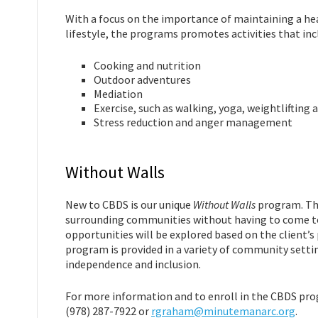
With a focus on the importance of maintaining a he
lifestyle, the programs promotes activities that inc
Cooking and nutrition
Outdoor adventures
Mediation
Exercise, such as walking, yoga, weightlifting
Stress reduction and anger management
Without Walls
New to CBDS is our unique
Without Walls
program. The
surrounding communities without having to come to
opportunities will be explored based on the client’s
program is provided in a variety of community setti
independence and inclusion.
For more information and to enroll in the CBDS pr
(978) 287-7922 or
rgraham@minutemanarc.org
.