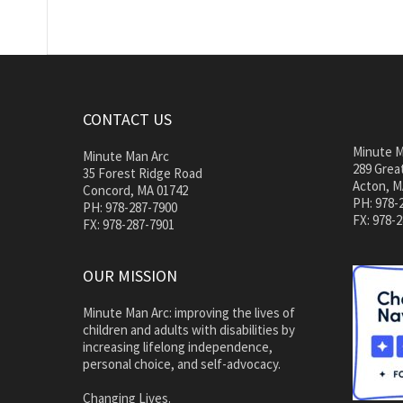
CONTACT US
Minute M
Minute Man Arc
289 Great
35 Forest Ridge Road
Acton, M
Concord, MA 01742
PH: 978-
PH: 978-287-7900
FX: 978-
FX: 978-287-7901
OUR MISSION
Minute Man Arc: improving the lives of
children and adults with disabilities by
increasing lifelong independence,
personal choice, and self-advocacy.
Changing Lives.