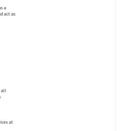
as a
nd act as
all
s
ices at