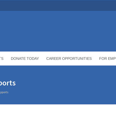
TS
DONATE TODAY
CAREER OPPORTUNITIES
FOR EMP
ports
pports