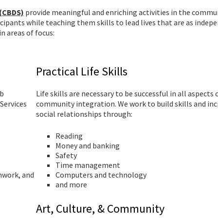
 (CBDS)
provide meaningful and enriching activities in the commun
icipants while teaching them skills to lead lives that are as indep
n areas of focus:
Practical Life Skills
ob
Life skills are necessary to be successful in all aspects 
Services
community integration. We work to build skills and in
social relationships through:
Reading
Money and banking
Safety
Time management
mwork, and
Computers and technology
and more
Art, Culture, & Community