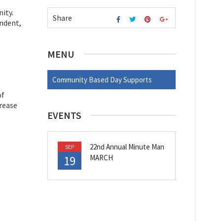
ity.
Share
endent,
MENU
Community Based Day Supports
of
crease
EVENTS
22nd Annual Minute Man
SEP
19
MARCH