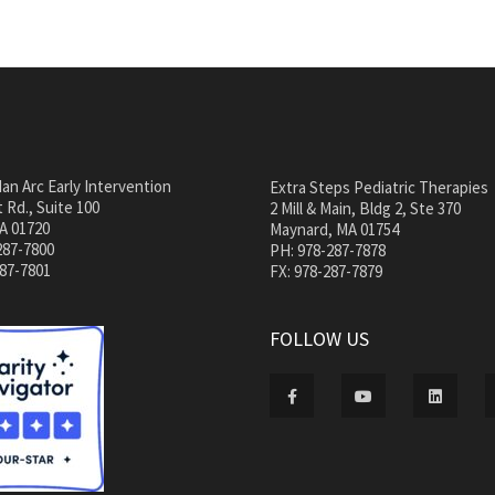
an Arc Early Intervention
Extra Steps Pediatric Therapies
 Rd., Suite 100
2 Mill & Main, Bldg 2, Ste 370
A 01720
Maynard, MA 01754
287-7800
PH: 978-287-7878
287-7801
FX: 978-287-7879
FOLLOW US