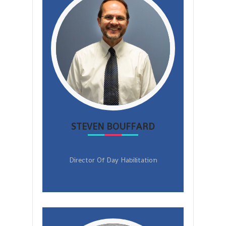
STEVEN BOUFFARD
Director Of Day Habilitation