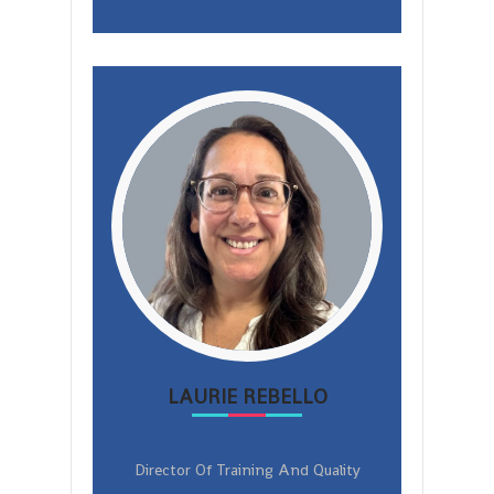
LAURIE REBELLO
Director Of Training And Quality