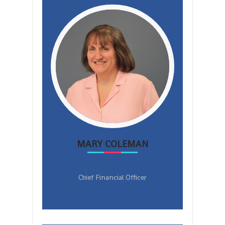
MARY COLEMAN
Chief Financial Officer