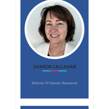
SHARON CALLAHAN
Director Of Human Resources