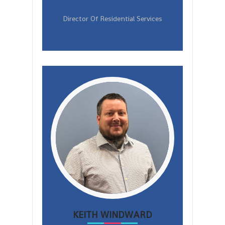
Director Of Residential Services
KEITH WINDWARD