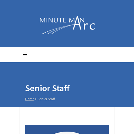
Senior Staff
Home
>
Senior Staff