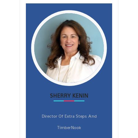
SHERRY KENIN
Director Of Extra Steps And
TimberNook