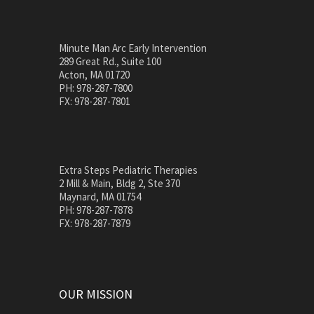
Minute Man Arc Early Intervention
289 Great Rd., Suite 100
Acton, MA 01720
PH: 978-287-7800
FX: 978-287-7801
Extra Steps Pediatric Therapies
2 Mill & Main, Bldg 2, Ste 370
Maynard, MA 01754
PH: 978-287-7878
FX: 978-287-7879
OUR MISSION