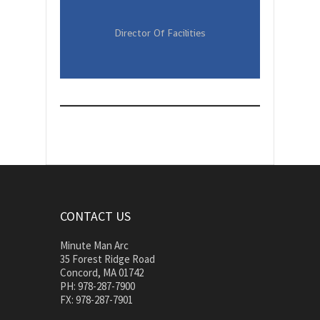
Director Of Facilities
CONTACT US
Minute Man Arc
35 Forest Ridge Road
Concord, MA 01742
PH: 978-287-7900
FX: 978-287-7901