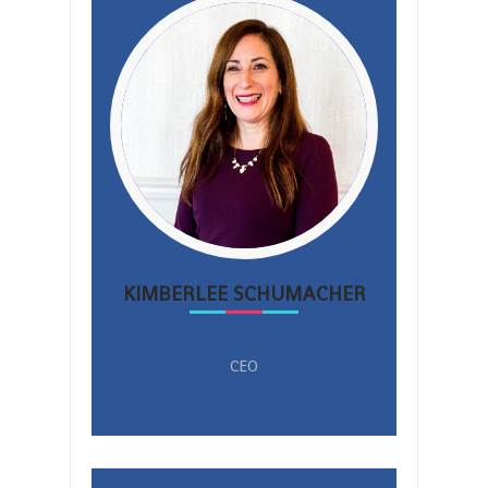
KIMBERLEE SCHUMACHER
CEO