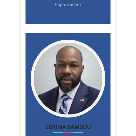
Improvement
EBRIMA SAMBOU