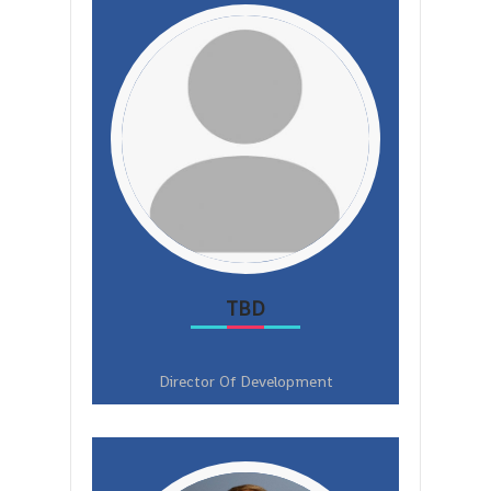
TBD
Director Of Development