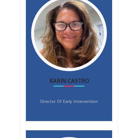
KARIN CASTRO
Director Of Early Intervention