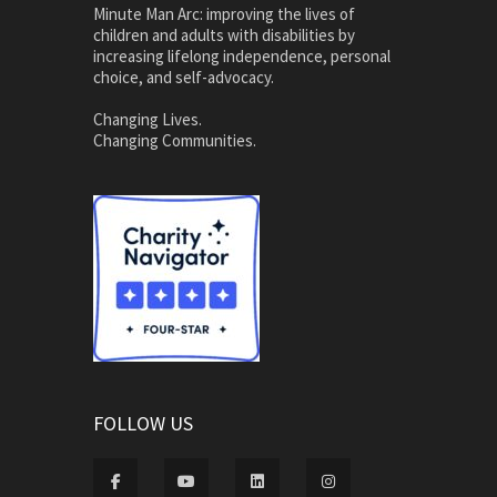
Minute Man Arc: improving the lives of
children and adults with disabilities by
increasing lifelong independence, personal
choice, and self-advocacy.
Changing Lives.
Changing Communities.
FOLLOW US