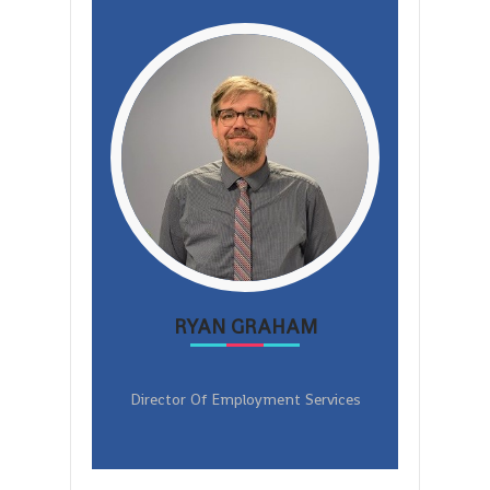
RYAN GRAHAM
Director Of Employment Services